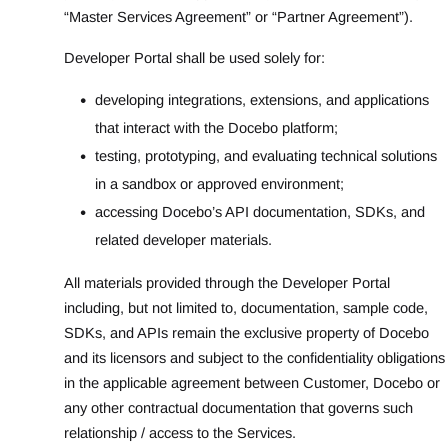
“Master Services Agreement” or “Partner Agreement”).
Developer Portal shall be used solely for:
developing integrations, extensions, and applications
that interact with the Docebo platform;
testing, prototyping, and evaluating technical solutions
in a sandbox or approved environment;
accessing Docebo’s API documentation, SDKs, and
related developer materials.
All materials provided through the Developer Portal
including, but not limited to, documentation, sample code,
SDKs, and APIs remain the exclusive property of Docebo
and its licensors and subject to the confidentiality obligations
in the applicable agreement between Customer, Docebo or
any other contractual documentation that governs such
relationship / access to the Services.