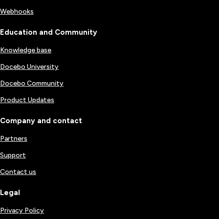
Webhooks
Education and Community
Knowledge base
Docebo University
Docebo Community
Product Updates
Company and contact
Partners
Support
Contact us
Legal
Privacy Policy