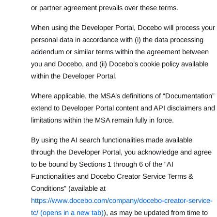
or partner agreement prevails over these terms.
When using the Developer Portal, Docebo will process your
personal data in accordance with (i) the data processing
addendum or similar terms within the agreement between
you and Docebo, and (ii) Docebo’s cookie policy available
within the Developer Portal.
Where applicable, the MSA’s definitions of “Documentation”
extend to Developer Portal content and API disclaimers and
limitations within the MSA remain fully in force.
By using the AI search functionalities made available
through the Developer Portal, you acknowledge and agree
to be bound by Sections 1 through 6 of the “AI
Functionalities and Docebo Creator Service Terms &
Conditions” (available at
https://www.docebo.com/company/docebo-creator-service-
tc/ (opens in a new tab)
), as may be updated from time to