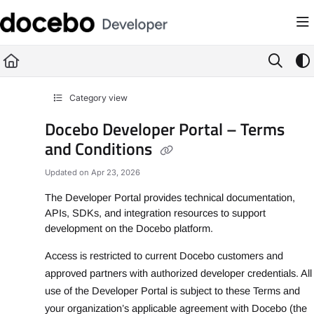
Documentation Index
Fetch the complete documentation index at:
https://developer.docebo.com/llms
Use this file to discover all available pages before exploring further.
Category view
Docebo Developer Portal – Terms
and Conditions
Updated on
Apr 23, 2026
The Developer Portal provides technical documentation,
APIs, SDKs, and integration resources to support
development on the Docebo platform.
Access is restricted to current Docebo customers and
approved partners with authorized developer credentials. All
use of the Developer Portal is subject to these Terms and
your organization’s applicable agreement with Docebo (the