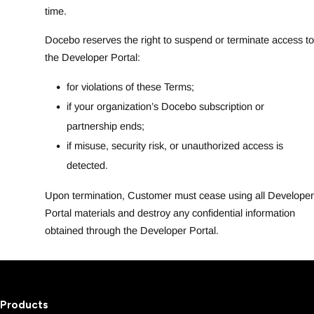
time.
Docebo reserves the right to suspend or terminate access to
the Developer Portal:
for violations of these Terms;
if your organization’s Docebo subscription or
partnership ends;
if misuse, security risk, or unauthorized access is
detected.
Upon termination, Customer must cease using all Developer
Portal materials and destroy any confidential information
obtained through the Developer Portal.
Products