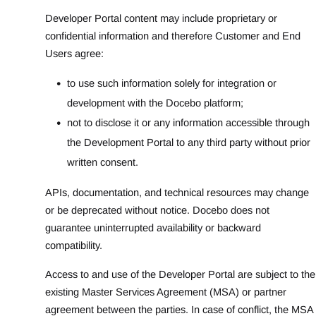
Developer Portal content may include proprietary or
confidential information and therefore Customer and End
Users agree:
to use such information solely for integration or
development with the Docebo platform;
not to disclose it or any information accessible through
the Development Portal to any third party without prior
written consent.
APIs, documentation, and technical resources may change
or be deprecated without notice. Docebo does not
guarantee uninterrupted availability or backward
compatibility.
Access to and use of the Developer Portal are subject to the
existing Master Services Agreement (MSA) or partner
agreement between the parties. In case of conflict, the MSA